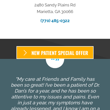
2480 Sandy Plains Rd
Marietta, GA 30066
(770) 485-0322
NEW PATIENT SPECIAL OFFER
"My care at Friends and Family has
been so great! I’ve been a patient of Dr.
Dan’s for a year, and he has been so
attentive to my issues and pains. Even
in just a year, my symptoms have
already lessened, and I know I am on a