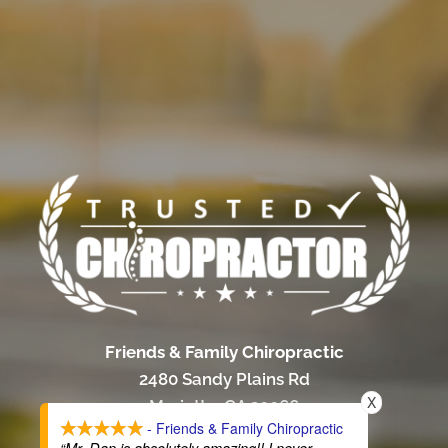
Friends & Family Chiropractic
2480 Sandy Plains Rd
X
Marietta, GA 30066
- Friends & Family Chiropractic
(770) 485-0322