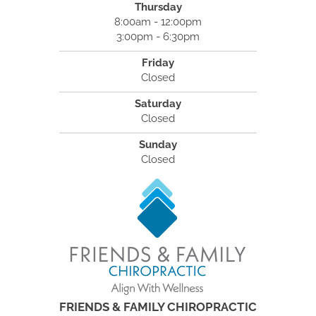
Thursday
8:00am - 12:00pm
3:00pm - 6:30pm
Friday
Closed
Saturday
Closed
Sunday
Closed
FRIENDS & FAMILY CHIROPRACTIC