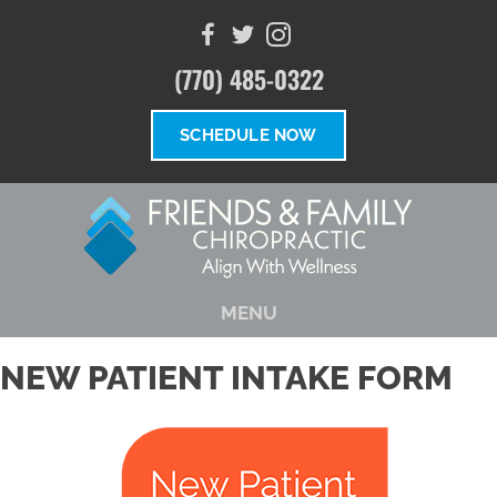
(770) 485-0322
SCHEDULE NOW
MENU
NEW PATIENT INTAKE FORM