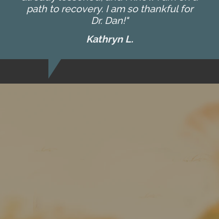
path to recovery. I am so thankful for
Dr. Dan!"
Kathryn L.