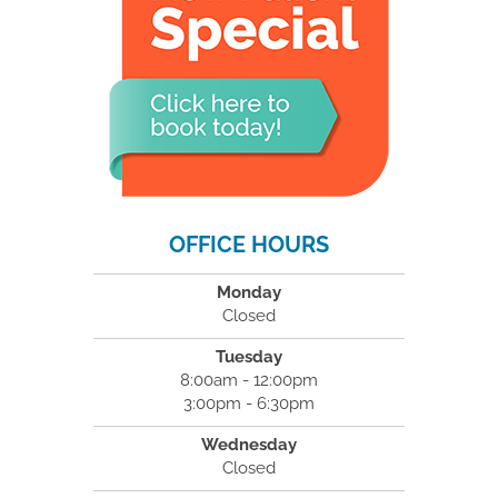
OFFICE HOURS
Monday
Closed
Tuesday
8:00am - 12:00pm
3:00pm - 6:30pm
Wednesday
Closed