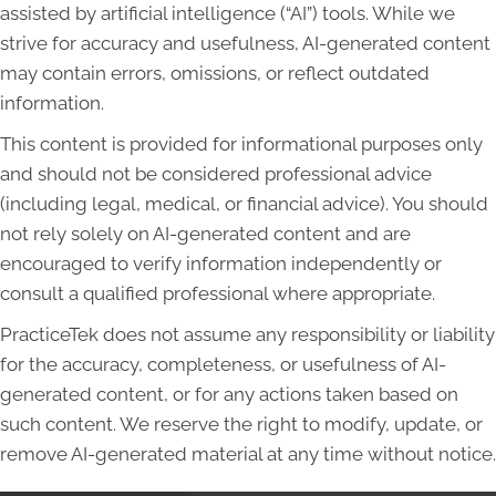
assisted by artificial intelligence (“AI”) tools. While we
strive for accuracy and usefulness, AI-generated content
may contain errors, omissions, or reflect outdated
information.
This content is provided for informational purposes only
and should not be considered professional advice
(including legal, medical, or financial advice). You should
not rely solely on AI-generated content and are
encouraged to verify information independently or
consult a qualified professional where appropriate.
PracticeTek does not assume any responsibility or liability
for the accuracy, completeness, or usefulness of AI-
generated content, or for any actions taken based on
such content. We reserve the right to modify, update, or
remove AI-generated material at any time without notice.