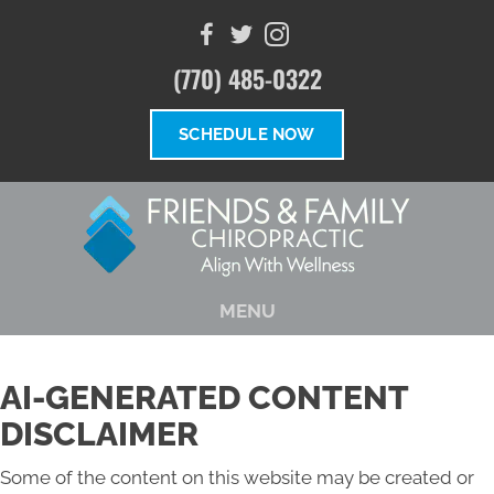
(770) 485-0322
SCHEDULE NOW
MENU
AI-GENERATED CONTENT
DISCLAIMER
Some of the content on this website may be created or