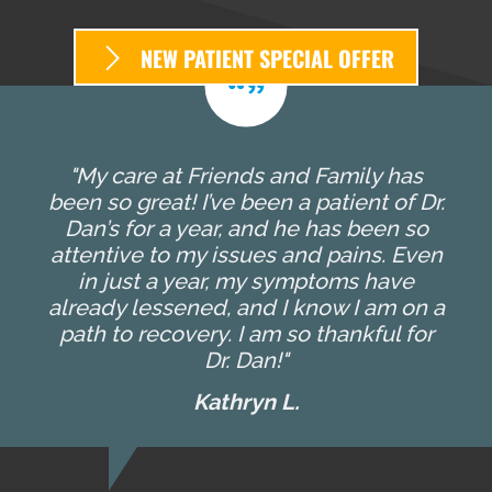
NEW PATIENT SPECIAL OFFER
"My care at Friends and Family has
been so great! I’ve been a patient of Dr.
Dan’s for a year, and he has been so
attentive to my issues and pains. Even
in just a year, my symptoms have
already lessened, and I know I am on a
path to recovery. I am so thankful for
Dr. Dan!"
Kathryn L.