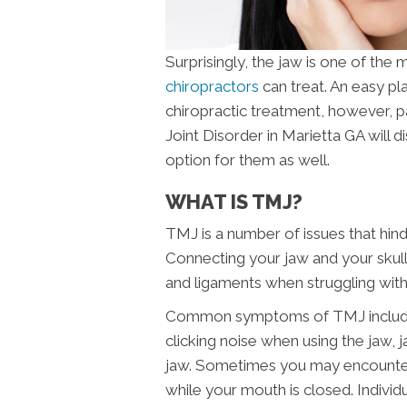
Surprisingly, the jaw is one of the
chiropractors
can treat. An easy pl
chiropractic treatment, however, 
Joint Disorder in Marietta GA will d
option for them as well.
WHAT IS TMJ?
TMJ is a number of issues that hin
Connecting your jaw and your skull,
and ligaments when struggling wit
Common symptoms of TMJ include pa
clicking noise when using the jaw, j
jaw. Sometimes you may encounter 
while your mouth is closed. Indivi