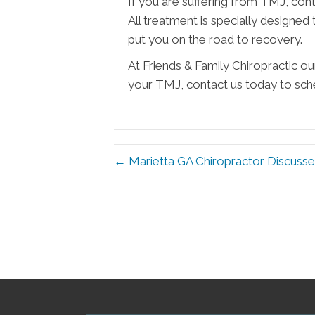
If you are suffering from TMJ, con
All treatment is specially designed
put you on the road to recovery.
At Friends & Family Chiropractic ou
your TMJ, contact us today to sche
← Marietta GA Chiropractor Discusses