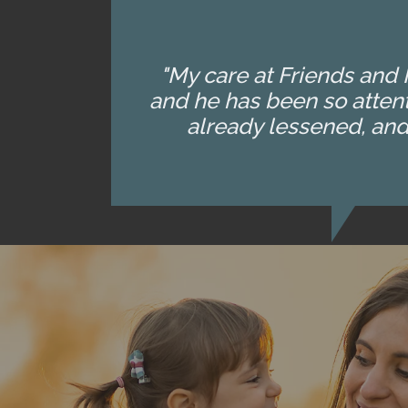
"My care at Friends and F
and he has been so attent
already lessened, and 