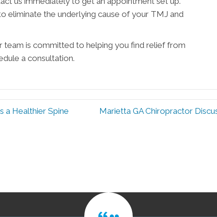
tact us immediately to get an appointment set up.
 to eliminate the underlying cause of your TMJ and
r team is committed to helping you find relief from
dule a consultation.
 a Healthier Spine
Marietta GA Chiropractor Disc