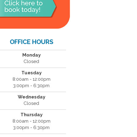
OFFICE HOURS
Monday
Closed
Tuesday
8:00am - 12:00pm
3:00pm - 6:30pm
Wednesday
Closed
Thursday
8:00am - 12:00pm
3:00pm - 6:30pm