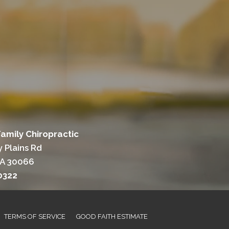
Family Chiropractic
 Plains Rd
GA 30066
0322
TERMS OF SERVICE
GOOD FAITH ESTIMATE