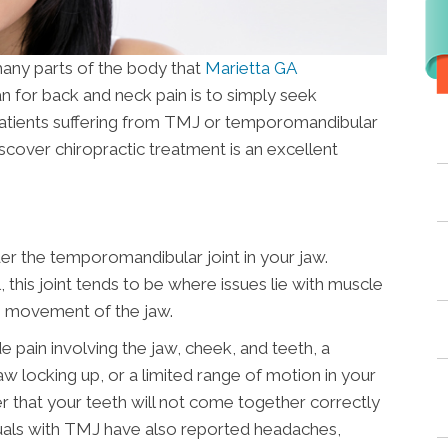
 many parts of the body that
Marietta GA
an for back and neck pain is to simply seek
patients suffering from TMJ or temporomandibular
iscover chiropractic treatment is an excellent
der the temporomandibular joint in your jaw.
 this joint tends to be where issues lie with muscle
h movement of the jaw.
in involving the jaw, cheek, and teeth, a
aw locking up, or a limited range of motion in your
that your teeth will not come together correctly
duals with TMJ have also reported headaches,