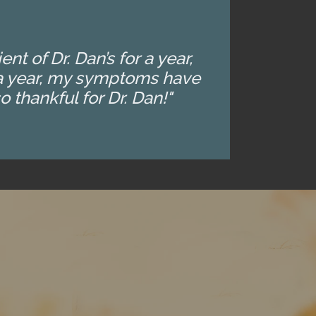
t of Dr. Dan’s for a year,
t a year, my symptoms have
 thankful for Dr. Dan!"