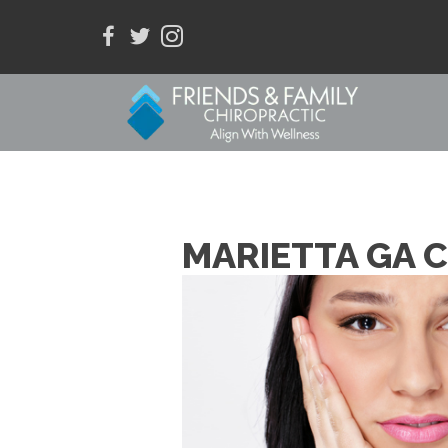
MARIETTA GA 