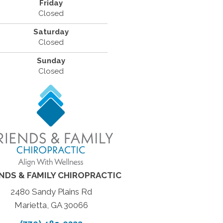
Friday
Closed
Saturday
Closed
Sunday
Closed
ENDS & FAMILY CHIROPRACTIC
2480 Sandy Plains Rd
Marietta, GA 30066