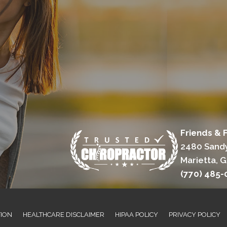
Friends & 
2480 Sandy
Marietta, 
(770) 485-
TION
HEALTHCARE DISCLAIMER
HIPAA POLICY
PRIVACY POLICY