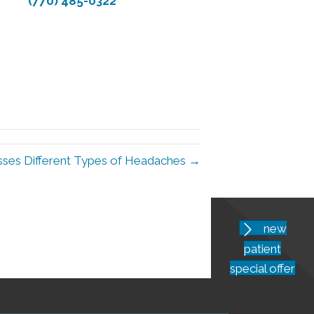
(770) 485-0322
usses Different Types of Headaches →
new
patient
special offer