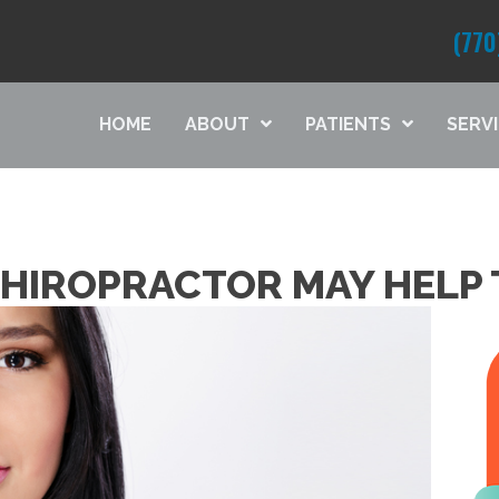
(770
HOME
ABOUT
PATIENTS
SERV
CHIROPRACTOR MAY HELP 