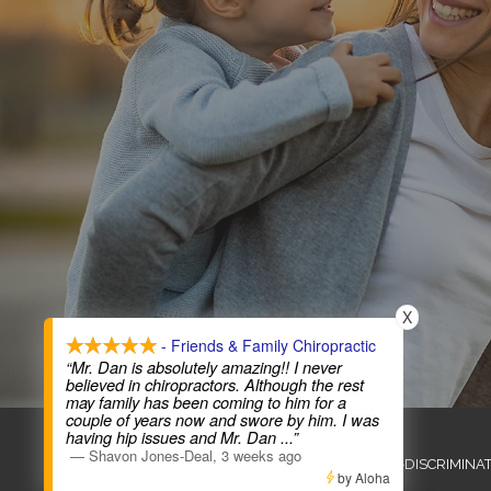
X
- Friends & Family Chiropractic
“Mr. Dan is absolutely amazing!! I never
believed in chiropractors. Although the rest
may family has been coming to him for a
couple of years now and swore by him. I was
COPYRIGHT © 2026
having hip issues and Mr. Dan
...”
—
Shavon Jones-Deal
,
3 weeks ago
ADMIN
ACCESSIBILITY
ANTI-DISCRIMINA
by Aloha