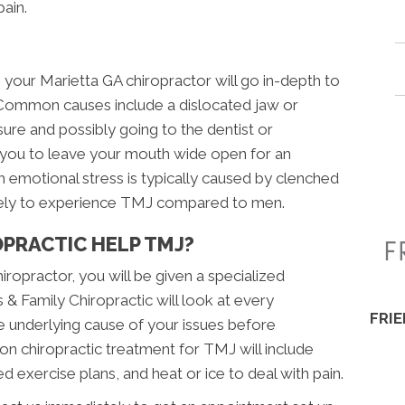
pain.
your Marietta GA chiropractor will go in-depth to
Common causes include a dislocated jaw or
ure and possibly going to the dentist or
 you to leave your mouth wide open for an
emotional stress is typically caused by clenched
ikely to experience TMJ compared to men.
PRACTIC HELP TMJ?
ropractor, you will be given a specialized
 & Family Chiropractic will look at every
FRI
 underlying cause of your issues before
n chiropractic treatment for TMJ will include
d exercise plans, and heat or ice to deal with pain.