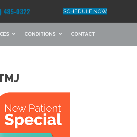
) 485-0322
SCHEDULE NOW
ICES
CONDITIONS
CONTACT
TMJ