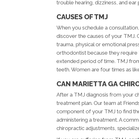
trouble hearing, dizziness, and ear 
CAUSES OF TMJ
When you schedule a consultation, 
discover the causes of your TMJ. 
trauma, physical or emotional press
orthodontist because they require
extended period of time. TMJ from 
teeth. Women are four times as l
CAN MARIETTA GA CHIRO
After a TMJ diagnosis from your chi
treatment plan. Our team at Friends
component of your TMJ to find the
administering a treatment. A commo
chiropractic adjustments, specialize