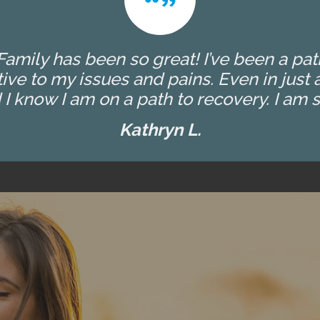
amily has been so great! I’ve been a patien
ive to my issues and pains. Even in jus
I know I am on a path to recovery. I am so
Kathryn L.